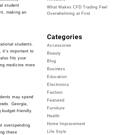
al student
What Makes CFD Trading Feel
ent, making an
Overwhelming at First
Categories
ational students.
Accessories
 it’s important to
Beauty
also fits your
Blog
ying medicine more
Business
Education
Electronics
Fashion
tudents may spend
Featured
eeds. Georgia,
Furniture
g budget-friendly.
Health
Home Improvement
ut overspending.
Life Style
ing these