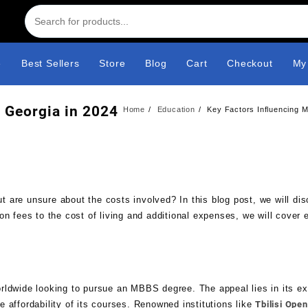
e
Best Sellers
Store
Blog
Cart
Checkout
My
 Georgia in 2024
Home
Education
Key Factors Influencing 
 are unsure about the costs involved? In this blog post, we will di
on fees to the cost of living and additional expenses, we will cover 
rldwide looking to pursue an MBBS degree. The appeal lies in its ex
 affordability of its courses. Renowned institutions like
Tbilisi Ope