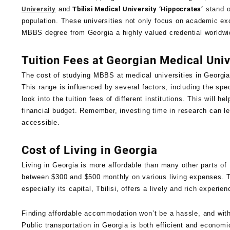
University
and
Tbilisi Medical University ‘Hippocrates’
stand o
population. These universities not only focus on academic ex
MBBS degree from Georgia a highly valued credential worldwi
Tuition Fees at Georgian Medical Univ
The cost of studying MBBS at medical universities in Georgia 
This range is influenced by several factors, including the spe
look into the tuition fees of different institutions. This will 
financial budget. Remember, investing time in research can l
accessible.
Cost of Living in Georgia
Living in Georgia is more affordable than many other parts o
between $300 and $500 monthly on various living expenses. Th
especially its capital, Tbilisi, offers a lively and rich experi
Finding affordable accommodation won’t be a hassle, and with 
Public transportation in Georgia is both efficient and economi