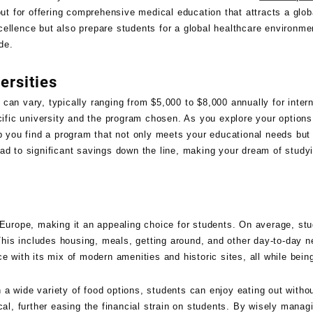
ut for offering comprehensive medical education that attracts a glob
cellence but also prepare students for a global healthcare environm
de.
ersities
can vary, typically ranging from $5,000 to $8,000 annually for intern
cific university and the program chosen. As you explore your options,
help you find a program that not only meets your educational needs but 
ead to significant savings down the line, making your dream of stud
f Europe, making it an appealing choice for students. On average, s
is includes housing, meals, getting around, and other day-to-day n
ence with its mix of modern amenities and historic sites, all while bein
a wide variety of food options, students can enjoy eating out witho
cal, further easing the financial strain on students. By wisely manag