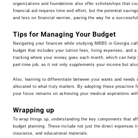
organizations and foundations also offer scholarships that co
financial aid requires time and effort, but the potential savin
and less on financial worries, paving the way for a successfu
Tips for Managing Your Budget
Navigating your finances while studying MBBS in Georgia calls
budget that includes your tuition fees, living expenses, and
tracking where your money goes each month, which can help y
part-time job, as it not only supplements your income but als
Also, learning to differentiate between your wants and needs 
allocated to what truly matters. By adopting these proactive 
your focus remains on achieving your medical aspirations with
Wrapping up
To wrap things up, understanding the key components that af
budget planning. These include not just the direct expenses li
insurance, and educational materials.