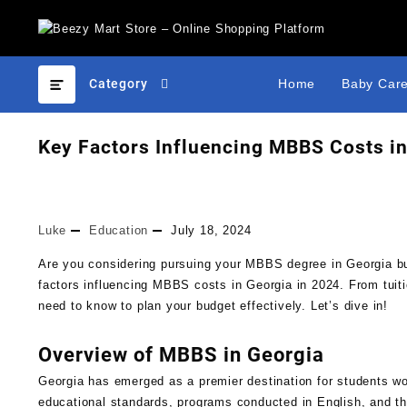
Category
Home
Baby Car
Key Factors Influencing MBBS Costs in
Luke
Education
July 18, 2024
Are you considering pursuing your MBBS degree in Georgia but
factors influencing MBBS costs in Georgia in 2024. From tuiti
need to know to plan your budget effectively. Let’s dive in!
Overview of MBBS in Georgia
Georgia has emerged as a premier destination for students wo
educational standards, programs conducted in English, and the