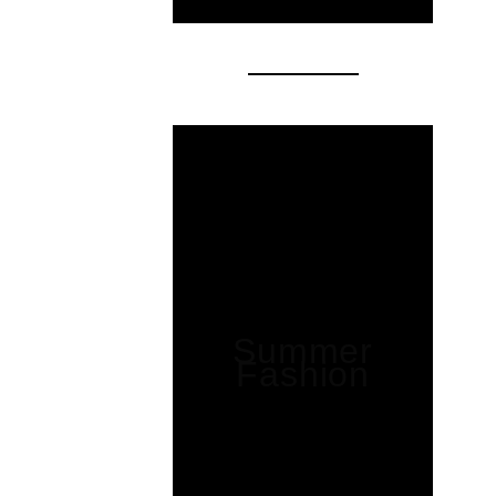
Summer
Fashion