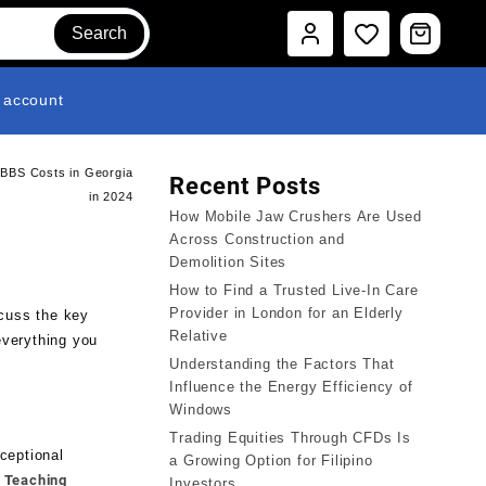
Search
 account
MBBS Costs in Georgia
Recent Posts
in 2024
How Mobile Jaw Crushers Are Used
Across Construction and
Demolition Sites
How to Find a Trusted Live-In Care
Provider in London for an Elderly
scuss the key
Relative
everything you
Understanding the Factors That
Influence the Energy Efficiency of
Windows
Trading Equities Through CFDs Is
ceptional
a Growing Option for Filipino
n Teaching
Investors