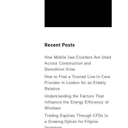
Recent Posts
How Mobile Jaw Crushers Are Used
Across Construction and
Demolition Sites
How to Find a Trusted Live-In Care
Provider in London for an Elderly
Relative
Understanding the Factors That
Influence the Energy Efficiency of
Windows
Trading Equities Through CFDs Is
a Growing Option for Filipino
Investors