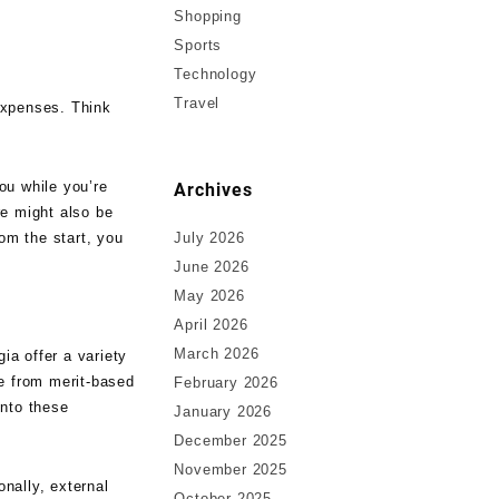
Shopping
Sports
Technology
Travel
 expenses. Think
ou while you’re
Archives
re might also be
om the start, you
July 2026
June 2026
May 2026
April 2026
March 2026
ia offer a variety
ge from merit-based
February 2026
into these
January 2026
December 2025
November 2025
onally, external
October 2025