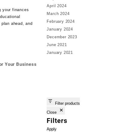
April 2024
g your finances
March 2024
educational
February 2024
, plan ahead, and
January 2024
December 2023
June 2021
January 2021
or Your Business
Filter products
Close
Filters
Apply