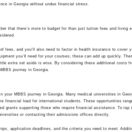
ence in Georgia without undue financial stress.
mber that there’s more to budget for than just tuition fees and living
sidered.
of fees, and you’ll also need to factor in health insurance to cover y
uipment you’ll need for your courses; these can add up quickly. The
tle extra set aside is wise. By considering these additional costs fr
r MBBS journey in Georgia.
p in your MBBS journey in Georgia. Many medical universities in Georg
the financial load for international students. These opportunities ran
d grants supporting those who require financial assistance. To tap 
iversities or contacting their admissions offices directly.
ips, application deadlines, and the criteria you need to meet. Additi