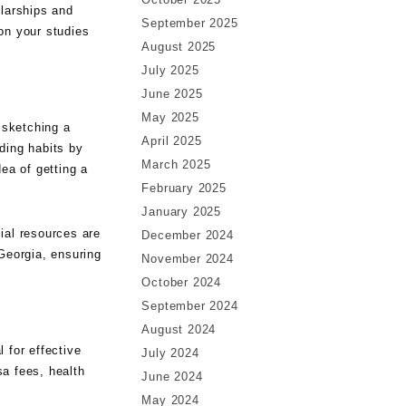
olarships and
September 2025
 on your studies
August 2025
July 2025
June 2025
May 2025
 sketching a
April 2025
ding habits by
March 2025
ea of getting a
February 2025
January 2025
ial resources are
December 2024
Georgia, ensuring
November 2024
October 2024
September 2024
August 2024
l for effective
July 2024
sa fees, health
June 2024
May 2024