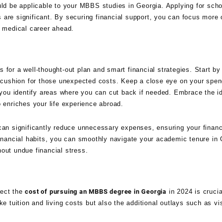
uld be applicable to your MBBS studies in Georgia. Applying for sch
gs are significant. By securing financial support, you can focus more
l medical career ahead.
 for a well-thought-out plan and smart financial strategies. Start by
 a cushion for those unexpected costs. Keep a close eye on your spen
ou identify areas where you can cut back if needed. Embrace the id
o enriches your life experience abroad.
can significantly reduce unnecessary expenses, ensuring your financ
financial habits, you can smoothly navigate your academic tenure in 
out undue financial stress.
fect the
cost of pursuing an MBBS degree in Georgia
in 2024 is crucia
ke tuition and living costs but also the additional outlays such as vi