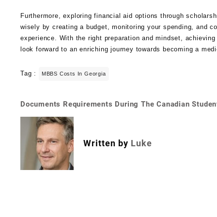
Furthermore, exploring financial aid options through scholars
wisely by creating a budget, monitoring your spending, and c
experience. With the right preparation and mindset, achieving
look forward to an enriching journey towards becoming a medi
Tag :
MBBS Costs In Georgia
Documents Requirements During The Canadian Studen
Written by
Luke