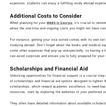
expenses, students can enjoy a fulfilling study abroad experi
Additional Costs to Consider
When planning for your
MBBS in Georgia
, it’s crucial to reme
about the one-time and ongoing costs you might not have con
For instance, getting your visa sorted comes with its own set 
studying abroad. Don’t forget about the books and medical eq
some other expenses that pop up unexpectedly, so having a lit
can avoid surprises and ensure you’re fully prepared for you
Scholarships and Financial Aid
Unlocking opportunities for financial support is a crucial ste
of scholarships and financial aid options designed to lighten 
scholarships, which reward academic excellence, to need-base
resources, start by exploring the websites of your preferred un
They often have detailed information about available scholarsh