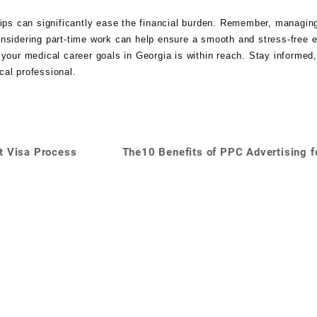
hips can significantly ease the financial burden. Remember, managin
onsidering part-time work can help ensure a smooth and stress-free 
 your medical career goals in Georgia is within reach. Stay informed
cal professional.
t Visa Process
The10 Benefits of PPC Advertising f