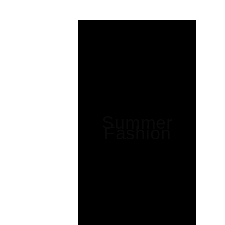
Summer
Fashion