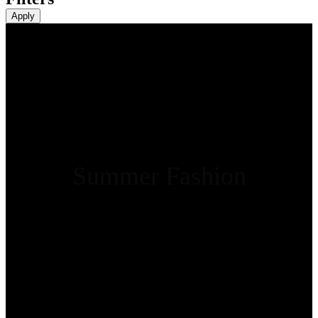
Apply
Summer Fashion