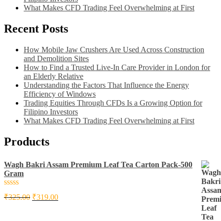
What Makes CFD Trading Feel Overwhelming at First
Recent Posts
How Mobile Jaw Crushers Are Used Across Construction
and Demolition Sites
How to Find a Trusted Live-In Care Provider in London for
an Elderly Relative
Understanding the Factors That Influence the Energy
Efficiency of Windows
Trading Equities Through CFDs Is a Growing Option for
Filipino Investors
What Makes CFD Trading Feel Overwhelming at First
Products
Wagh Bakri Assam Premium Leaf Tea Carton Pack-500
Gram
Rated
₹
325.00
₹
319.00
0
out
of