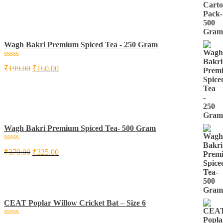
5
Wagh Bakri Premium Spiced Tea - 250 Gram
Rated
₹
199.00
₹
160.00
0
out
of
5
Wagh Bakri Premium Spiced Tea- 500 Gram
Rated
₹
379.00
₹
325.00
0
out
of
5
CEAT Poplar Willow Cricket Bat – Size 6