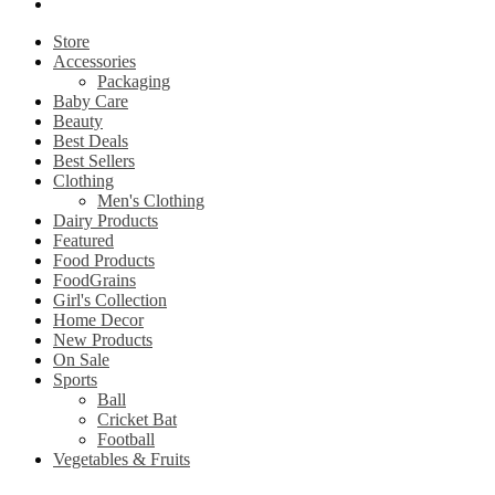
My account
Store
Accessories
Packaging
Baby Care
Beauty
Best Deals
Best Sellers
Clothing
Men's Clothing
Dairy Products
Featured
Food Products
FoodGrains
Girl's Collection
Home Decor
New Products
On Sale
Sports
Ball
Cricket Bat
Football
Vegetables & Fruits