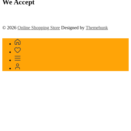
We Accept
© 2026
Online Shopping Store
Designed by
Themehunk