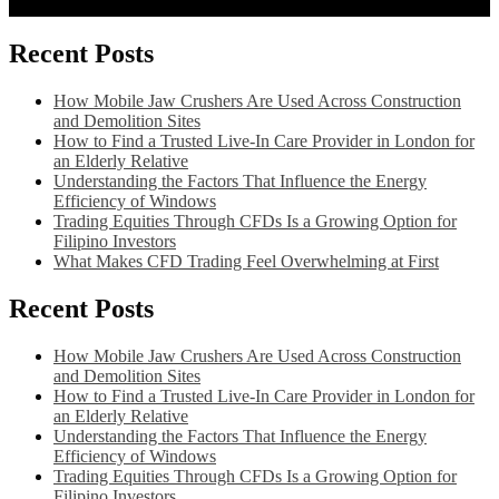
Recent Posts
How Mobile Jaw Crushers Are Used Across Construction
and Demolition Sites
How to Find a Trusted Live-In Care Provider in London for
an Elderly Relative
Understanding the Factors That Influence the Energy
Efficiency of Windows
Trading Equities Through CFDs Is a Growing Option for
Filipino Investors
What Makes CFD Trading Feel Overwhelming at First
Recent Posts
How Mobile Jaw Crushers Are Used Across Construction
and Demolition Sites
How to Find a Trusted Live-In Care Provider in London for
an Elderly Relative
Understanding the Factors That Influence the Energy
Efficiency of Windows
Trading Equities Through CFDs Is a Growing Option for
Filipino Investors