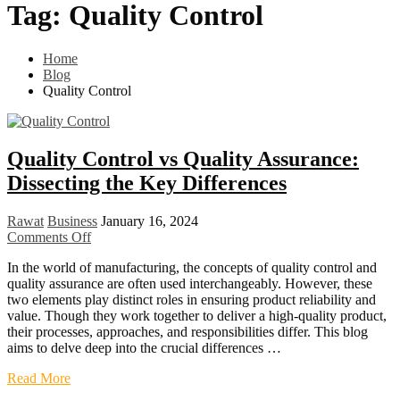
Tag:
Quality Control
Home
Blog
Quality Control
Quality Control vs Quality Assurance:
Dissecting the Key Differences
Rawat
Business
January 16, 2024
Comments Off
In the world of manufacturing, the concepts of quality control and
quality assurance are often used interchangeably. However, these
two elements play distinct roles in ensuring product reliability and
value. Though they work together to deliver a high-quality product,
their processes, approaches, and responsibilities differ. This blog
aims to delve deep into the crucial differences …
Read More