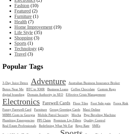
Electronics
(2)
Fashion
(10)
Featured
(2)
Furniture
(1)
Health
(7)
Home Improvement
(19)
Life Style
(35)
Shopping
(3)
Sports
(1)
Technology
(4)
Travel
(3)
Popular Tags
Adventure
3-Day Juice Detox
Australian Business Insurance Broker
Botox Near Me
BTC to XMR
Business Loans
Coffee Chocolate
Custom Rugs
digital branding
Domain Authority in SEO
Effective Crisis Management
Electronics
Farewell Cards
Floor Tiles
Foot Side pain
Forex Risk
Funny Farewell Card
Furniture
Group Greeting Cards
Maxi Online
MBBS Costs in Georgia
Mobile Patrol Security
Mocha
Pipe Beveling Machine
Plumbing Emergencies
PPI Claim
Premium Lip Fillers
Quality Control
Real Estate Professionals
Redefining What We Eat
Repo Rate
SMEs
Sports