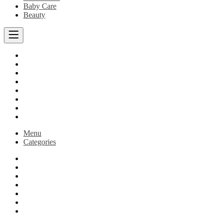
Baby Care
Beauty
Beezymartstore
Baby Care
Best Sellers
Store
Blog
Cart
Checkout
My account
Menu
Categories
Beezymartstore
Baby Care
Best Sellers
Store
Blog
Cart
Checkout