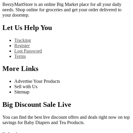
BeezyMartStore is an online Big Market place for all your daily
needs. Shop online for groceries and get your order delivered to
your doorstep.
Let Us Help You
Tracking
Register
Lost Password
Terms
More Links
Advertise Your Products
Sell with Us
Sitemap
Big Discount Sale Live
You can find the best live discount offers and deals right now on top
savings for Baby Diapers and Tea Products.