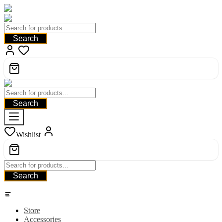
Search
Search
Wishlist
Search
Category
Store
Accessories