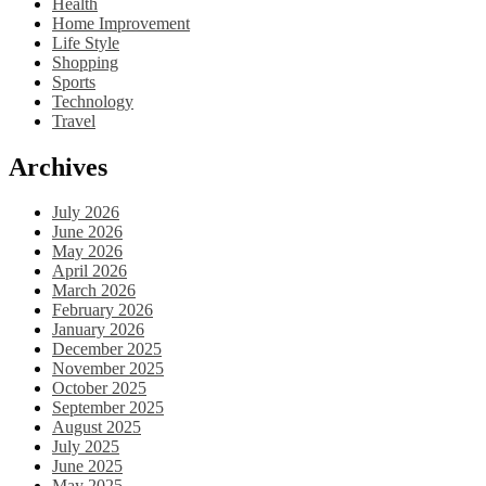
Health
Home Improvement
Life Style
Shopping
Sports
Technology
Travel
Archives
July 2026
June 2026
May 2026
April 2026
March 2026
February 2026
January 2026
December 2025
November 2025
October 2025
September 2025
August 2025
July 2025
June 2025
May 2025