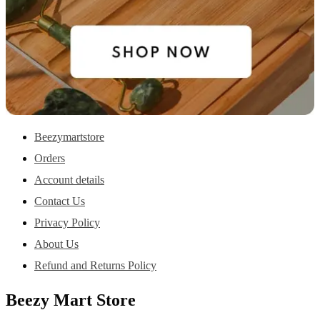
Beezymartstore
Orders
Account details
Contact Us
Privacy Policy
About Us
Refund and Returns Policy
Beezy Mart Store