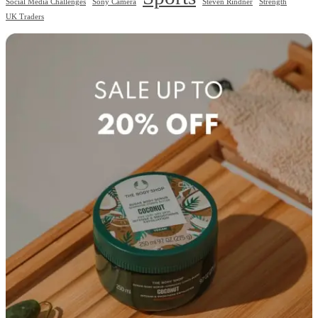
Social Media Challenges
Sony Camera
Steven Rindner
Strength
UK Traders