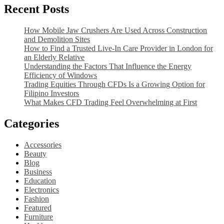
Recent Posts
How Mobile Jaw Crushers Are Used Across Construction
and Demolition Sites
How to Find a Trusted Live-In Care Provider in London for
an Elderly Relative
Understanding the Factors That Influence the Energy
Efficiency of Windows
Trading Equities Through CFDs Is a Growing Option for
Filipino Investors
What Makes CFD Trading Feel Overwhelming at First
Categories
Accessories
Beauty
Blog
Business
Education
Electronics
Fashion
Featured
Furniture