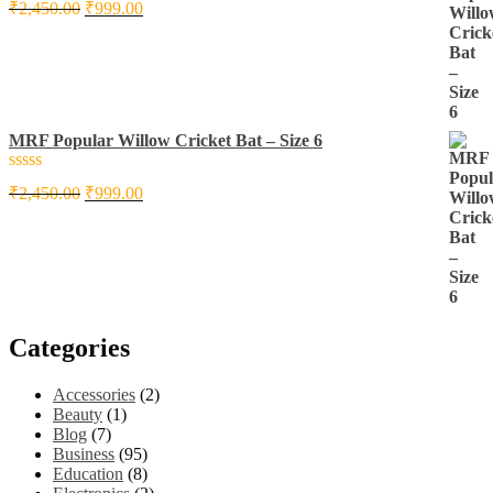
Rated
₹
2,450.00
₹
999.00
0
out
of
5
MRF Popular Willow Cricket Bat – Size 6
Rated
₹
2,450.00
₹
999.00
0
out
of
5
Categories
Accessories
(2)
Beauty
(1)
Blog
(7)
Business
(95)
Education
(8)