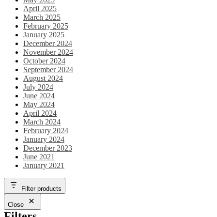
April 2025
March 2025
February 2025
January 2025
December 2024
November 2024
October 2024
September 2024
August 2024
July 2024
June 2024
May 2024
April 2024
March 2024
February 2024
January 2024
December 2023
June 2021
January 2021
Filter products
Close
Filters