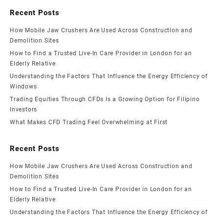
Recent Posts
How Mobile Jaw Crushers Are Used Across Construction and
Demolition Sites
How to Find a Trusted Live-In Care Provider in London for an
Elderly Relative
Understanding the Factors That Influence the Energy Efficiency of
Windows
Trading Equities Through CFDs Is a Growing Option for Filipino
Investors
What Makes CFD Trading Feel Overwhelming at First
Recent Posts
How Mobile Jaw Crushers Are Used Across Construction and
Demolition Sites
How to Find a Trusted Live-In Care Provider in London for an
Elderly Relative
Understanding the Factors That Influence the Energy Efficiency of