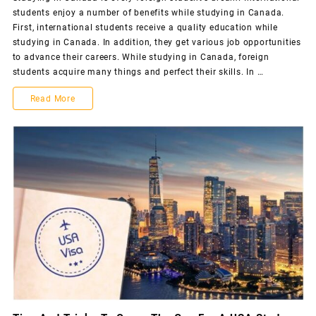
students enjoy a number of benefits while studying in Canada.
First, international students receive a quality education while
studying in Canada. In addition, they get various job opportunities
to advance their careers. While studying in Canada, foreign
students acquire many things and perfect their skills. In …
Read More