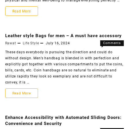
physical and mental well-being to manage everything perfectly …
Read More
Leather style Bags for men – A must have accessory
Rawat
Life Style
July 16, 2024
Comments
Off
These days everybody is pursuing the direction and could do
without design. Men’s handbag is blended in with perfection and
explicitly got together with various compartments to put the coins,
bills, cards, etc. Coin handbags are so natural to eliminate and
utilize rapidly they look so exemplary and are not difficult to
convey, it is …
Read More
Enhance Accessibility with Automated Sliding Doors:
Convenience and Security