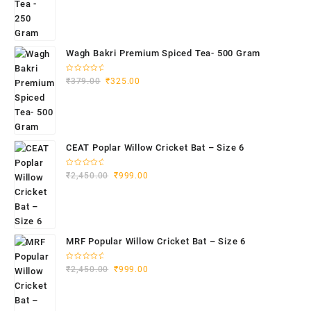
Wagh Bakri Premium Spiced Tea- 500 Gram
Rated
₹
379.00
₹
325.00
0
out
of
5
CEAT Poplar Willow Cricket Bat – Size 6
Rated
₹
2,450.00
₹
999.00
0
out
of
5
MRF Popular Willow Cricket Bat – Size 6
Rated
₹
2,450.00
₹
999.00
0
out
of
5