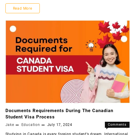
Read More
Documents Requirements During The Canadian
Student Visa Process
Jake
Education
July 17, 2024
Comments
Off
Studying in Canada is every foreign student’s dream. International