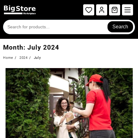
Search
Month:
July 2024
Home
2024
July