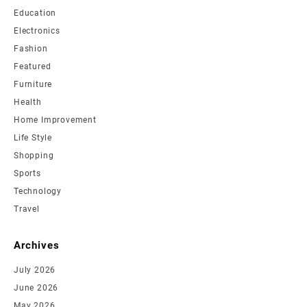
Education
Electronics
Fashion
Featured
Furniture
Health
Home Improvement
Life Style
Shopping
Sports
Technology
Travel
Archives
July 2026
June 2026
May 2026