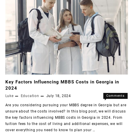
Key Factors Influencing MBBS Costs in Georgia in
2024
Luke
Education
July 18, 2024
Comments
Off
Are you considering pursuing your MBBS degree in Georgia but are
unsure about the costs involved? In this blog post, we will discuss
the key factors influencing MBBS costs in Georgia in 2024. From
tuition fees to the cost of living and additional expenses, we will
cover everything you need to know to plan your …