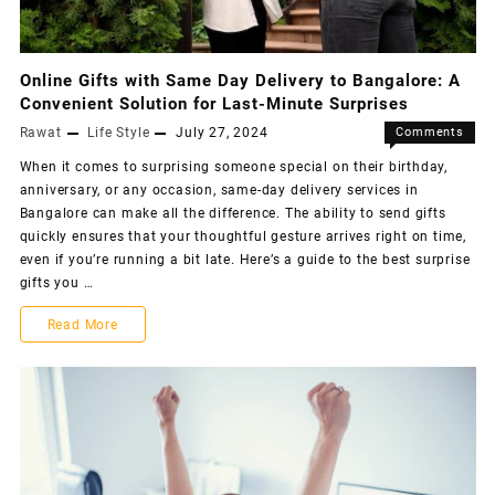
Online Gifts with Same Day Delivery to Bangalore: A
Convenient Solution for Last-Minute Surprises
Rawat
Life Style
July 27, 2024
Comments
Off
When it comes to surprising someone special on their birthday,
anniversary, or any occasion, same-day delivery services in
Bangalore can make all the difference. The ability to send gifts
quickly ensures that your thoughtful gesture arrives right on time,
even if you’re running a bit late. Here’s a guide to the best surprise
gifts you …
Read More