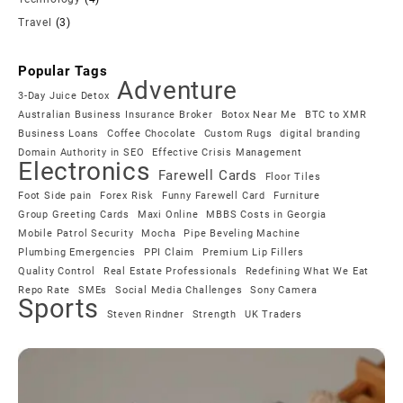
Travel
(3)
Popular Tags
Adventure
3-Day Juice Detox
Australian Business Insurance Broker
Botox Near Me
BTC to XMR
Business Loans
Coffee Chocolate
Custom Rugs
digital branding
Domain Authority in SEO
Effective Crisis Management
Electronics
Farewell Cards
Floor Tiles
Foot Side pain
Forex Risk
Funny Farewell Card
Furniture
Group Greeting Cards
Maxi Online
MBBS Costs in Georgia
Mobile Patrol Security
Mocha
Pipe Beveling Machine
Plumbing Emergencies
PPI Claim
Premium Lip Fillers
Quality Control
Real Estate Professionals
Redefining What We Eat
Repo Rate
SMEs
Social Media Challenges
Sony Camera
Sports
Steven Rindner
Strength
UK Traders