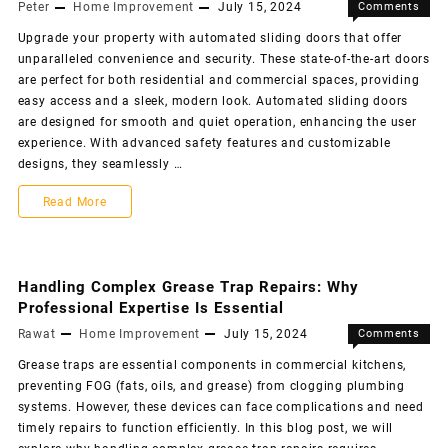
Peter
Home Improvement
July 15, 2024
Comments
Off
Upgrade your property with automated sliding doors that offer
unparalleled convenience and security. These state-of-the-art doors
are perfect for both residential and commercial spaces, providing
easy access and a sleek, modern look. Automated sliding doors
are designed for smooth and quiet operation, enhancing the user
experience. With advanced safety features and customizable
designs, they seamlessly …
Read More
Handling Complex Grease Trap Repairs: Why
Professional Expertise Is Essential
Rawat
Home Improvement
July 15, 2024
Comments
Off
Grease traps are essential components in commercial kitchens,
preventing FOG (fats, oils, and grease) from clogging plumbing
systems. However, these devices can face complications and need
timely repairs to function efficiently. In this blog post, we will