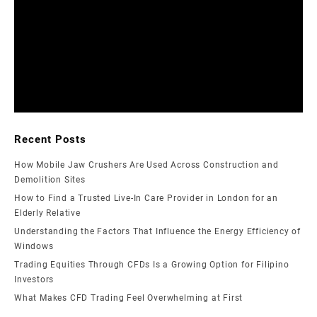
Recent Posts
How Mobile Jaw Crushers Are Used Across Construction and
Demolition Sites
How to Find a Trusted Live-In Care Provider in London for an
Elderly Relative
Understanding the Factors That Influence the Energy Efficiency of
Windows
Trading Equities Through CFDs Is a Growing Option for Filipino
Investors
What Makes CFD Trading Feel Overwhelming at First