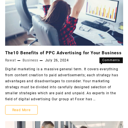
The10 Benefits of PPC Advertising for Your Business
Rawat
Business
July 26, 2024
Comments
Off
Digital marketing is a massive general term. It covers everything
from content creation to paid advertisements; each strategy has
advantages and disadvantages to consider. Your marketing
strategy must be divided into carefully designed selection of
smaller strategies which are paid and unpaid. As experts in the
field of digital advertising Our group at Foxxr has …
Read More