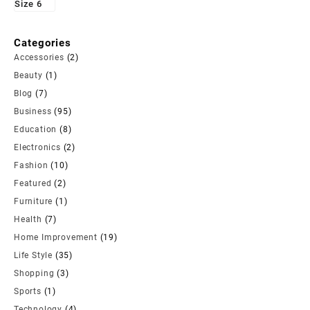
Categories
Accessories
(2)
Beauty
(1)
Blog
(7)
Business
(95)
Education
(8)
Electronics
(2)
Fashion
(10)
Featured
(2)
Furniture
(1)
Health
(7)
Home Improvement
(19)
Life Style
(35)
Shopping
(3)
Sports
(1)
Technology
(4)