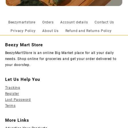
Beezymartstore
Orders
Account details
Contact Us
Privacy Policy
About Us
Refund and Returns Policy
Beezy Mart Store
BeezyMartStore is an online Big Market place for all your daily
needs. Shop online for groceries and get your order delivered to
your doorstep.
Let Us Help You
Tracking
Register
Lost Password
Terms
More Links