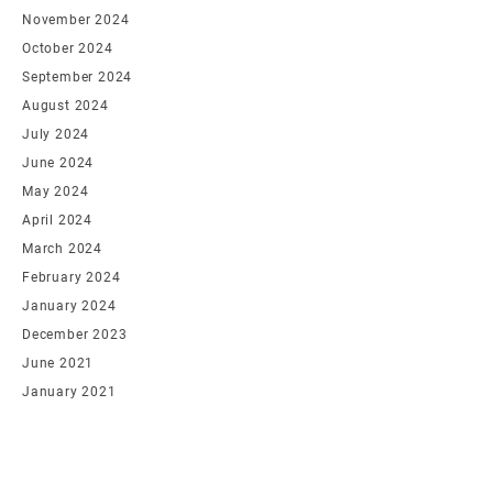
November 2024
October 2024
September 2024
August 2024
July 2024
June 2024
May 2024
April 2024
March 2024
February 2024
January 2024
December 2023
June 2021
January 2021