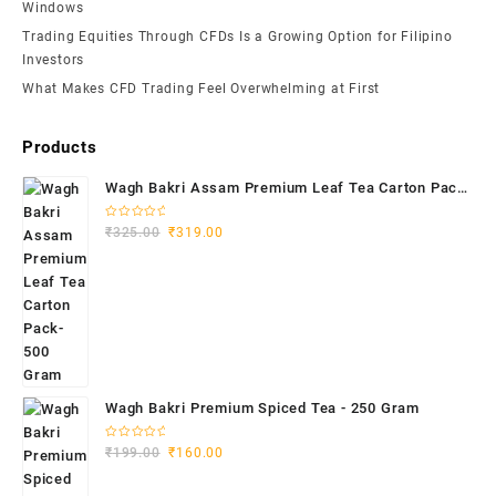
Windows
Trading Equities Through CFDs Is a Growing Option for Filipino
Investors
What Makes CFD Trading Feel Overwhelming at First
Products
Wagh Bakri Assam Premium Leaf Tea Carton Pack-
500 Gram
Rated
₹
325.00
₹
319.00
0
out
of
5
Wagh Bakri Premium Spiced Tea - 250 Gram
Rated
₹
199.00
₹
160.00
0
out
of
5