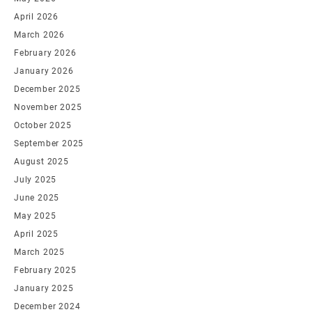
April 2026
March 2026
February 2026
January 2026
December 2025
November 2025
October 2025
September 2025
August 2025
July 2025
June 2025
May 2025
April 2025
March 2025
February 2025
January 2025
December 2024