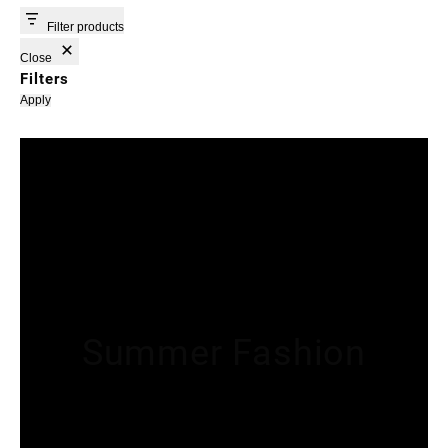
Filter products
Close
Filters
Apply
Summer Fashion