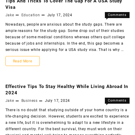
Tips And Tricks To Cover The Gap For A USA Study
Visa
Jake
Education
July 17, 2024
Comments
Off
Nowadays, people are anxious about the study gaps. There are
ample reasons for the study gap. Some drop out of their studies
because of some medical conditions whereas others quit college
because of jobs and internships. In the end, this gap becomes a
serious issue while applying for a USA study visa. That is why …
Read More
Effective Tips To Stay Healthy While Living Abroad In
2024
Jake
Business
July 17, 2024
Comments
Off
There is no doubt that studying outside of your home country is a
life-changing decision. However, students are excited to experience
a new life, but it is overwhelming to adapt to a new lifestyle in a
different country. For the best survival, they must work on their