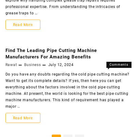
explore why handling complex grease trap repairs requires
professional expertise. From understanding the intricacies of
grease traps to …
Read More
Find The Leading Pipe Cutting Machine
Manufacturers For Amazing Benefits
Rawat
Business
July 12, 2024
Comments
Off
Do you have any doubts regarding the cold pipe cutting machine?
Want to get its complete details? If yes, then here you can get
everything about the factors involved in the cold pipe cutting
machine. At present, the world is looking for the best pipe cutting
machine manufacturers. This kind of requirement has played a
major …
Read More