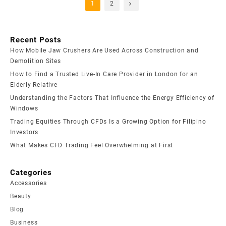
1
2
Recent Posts
How Mobile Jaw Crushers Are Used Across Construction and
Demolition Sites
How to Find a Trusted Live-In Care Provider in London for an
Elderly Relative
Understanding the Factors That Influence the Energy Efficiency of
Windows
Trading Equities Through CFDs Is a Growing Option for Filipino
Investors
What Makes CFD Trading Feel Overwhelming at First
Categories
Accessories
Beauty
Blog
Business