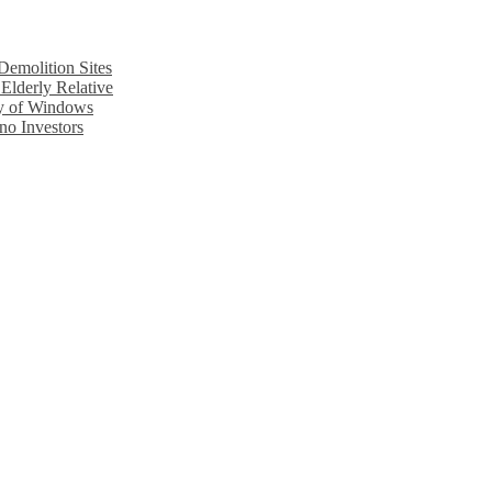
emolition Sites
Elderly Relative
cy of Windows
no Investors