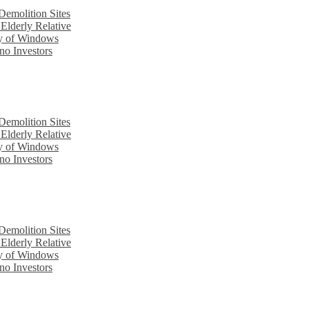
emolition Sites
Elderly Relative
cy of Windows
no Investors
emolition Sites
Elderly Relative
cy of Windows
no Investors
emolition Sites
Elderly Relative
cy of Windows
no Investors