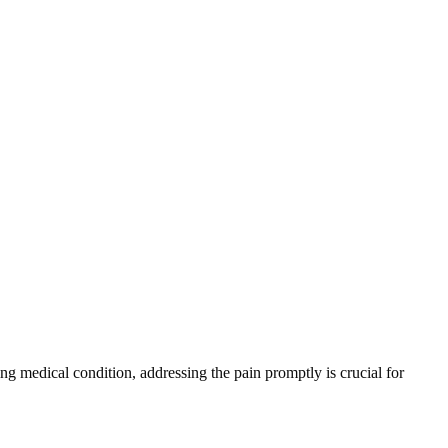
ing medical condition, addressing the pain promptly is crucial for