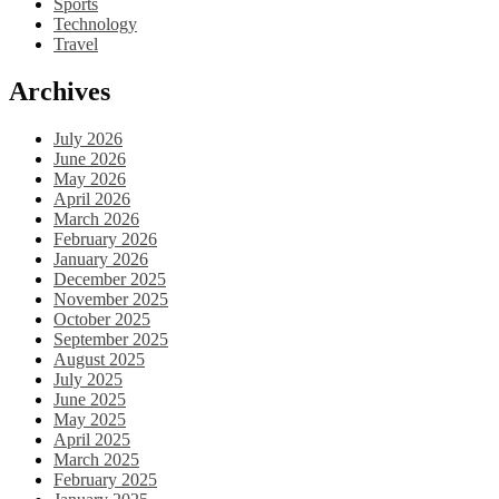
Sports
Technology
Travel
Archives
July 2026
June 2026
May 2026
April 2026
March 2026
February 2026
January 2026
December 2025
November 2025
October 2025
September 2025
August 2025
July 2025
June 2025
May 2025
April 2025
March 2025
February 2025