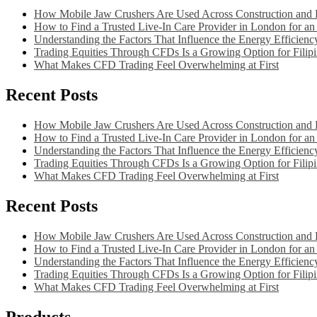
How Mobile Jaw Crushers Are Used Across Construction and D
How to Find a Trusted Live-In Care Provider in London for an 
Understanding the Factors That Influence the Energy Efficien
Trading Equities Through CFDs Is a Growing Option for Filipi
What Makes CFD Trading Feel Overwhelming at First
Recent Posts
How Mobile Jaw Crushers Are Used Across Construction and D
How to Find a Trusted Live-In Care Provider in London for an 
Understanding the Factors That Influence the Energy Efficien
Trading Equities Through CFDs Is a Growing Option for Filipi
What Makes CFD Trading Feel Overwhelming at First
Recent Posts
How Mobile Jaw Crushers Are Used Across Construction and D
How to Find a Trusted Live-In Care Provider in London for an 
Understanding the Factors That Influence the Energy Efficien
Trading Equities Through CFDs Is a Growing Option for Filipi
What Makes CFD Trading Feel Overwhelming at First
Products