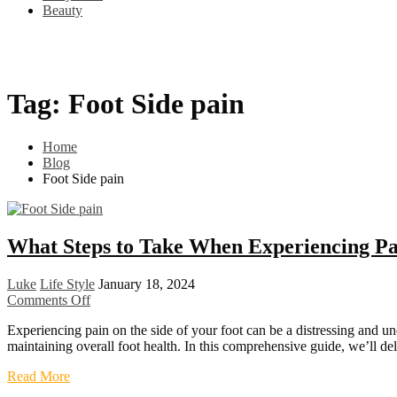
Beauty
Home
Shop
Best Sellers
Blog
Cart
Checkout
Tag:
Foot Side pain
Home
Blog
Foot Side pain
What Steps to Take When Experiencing Pai
Luke
Life Style
January 18, 2024
on
Comments Off
What
Experiencing pain on the side of your foot can be a distressing and un
Steps
maintaining overall foot health. In this comprehensive guide, we’ll de
to
Take
What
Read More
When
Steps
Experiencing