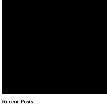
Recent Posts