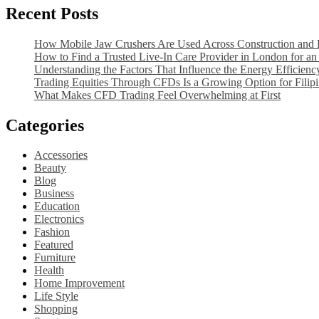
to
Recent Posts
Pain
Take
on
When
the
How Mobile Jaw Crushers Are Used Across Construction and D
Experiencing
Side
How to Find a Trusted Live-In Care Provider in London for an 
Pain
of
Understanding the Factors That Influence the Energy Efficien
on
the
Trading Equities Through CFDs Is a Growing Option for Filipi
the
Foot?
What Makes CFD Trading Feel Overwhelming at First
Side
of
Categories
the
Foot?
Accessories
Beauty
Blog
Business
Education
Electronics
Fashion
Featured
Furniture
Health
Home Improvement
Life Style
Shopping