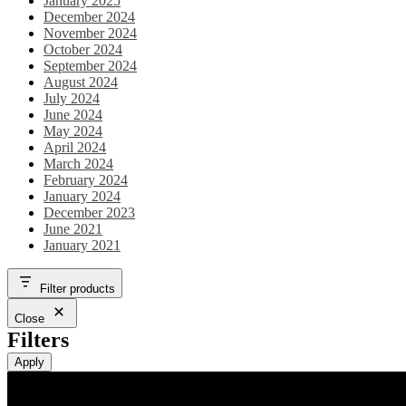
January 2025
December 2024
November 2024
October 2024
September 2024
August 2024
July 2024
June 2024
May 2024
April 2024
March 2024
February 2024
January 2024
December 2023
June 2021
January 2021
Filter products
Close
Filters
Apply