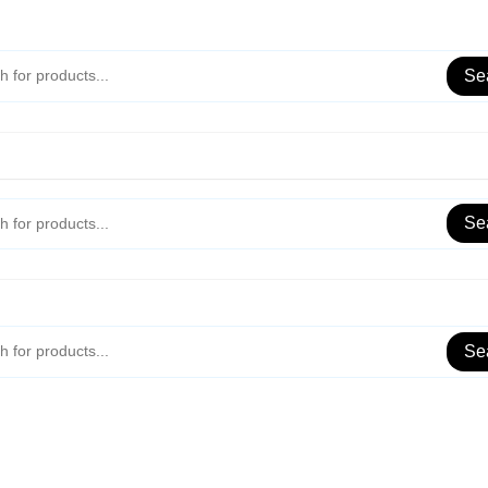
Se
Se
Se