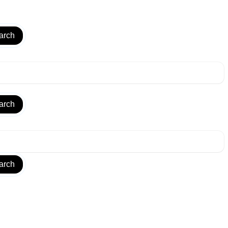
arch
arch
arch