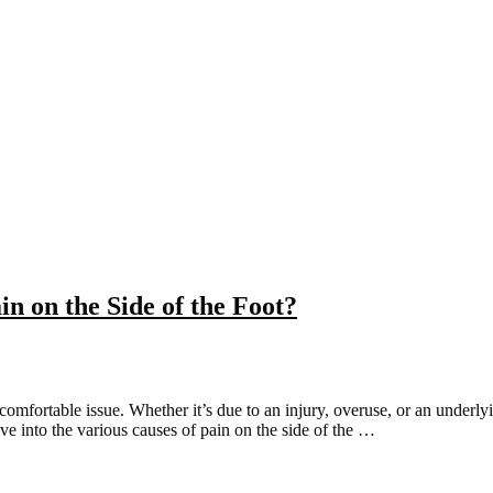
n on the Side of the Foot?
comfortable issue. Whether it’s due to an injury, overuse, or an underly
lve into the various causes of pain on the side of the …