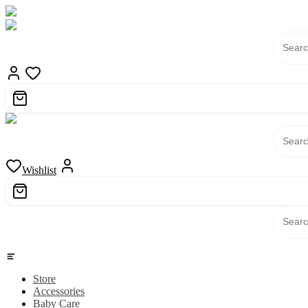
Skip
to
content
Wishlist
Category
Store
Accessories
Baby Care