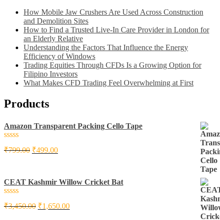
How Mobile Jaw Crushers Are Used Across Construction
and Demolition Sites
How to Find a Trusted Live-In Care Provider in London for
an Elderly Relative
Understanding the Factors That Influence the Energy
Efficiency of Windows
Trading Equities Through CFDs Is a Growing Option for
Filipino Investors
What Makes CFD Trading Feel Overwhelming at First
Products
Amazon Transparent Packing Cello Tape
Rated
₹
799.00
₹
499.00
0
out
of
5
CEAT Kashmir Willow Cricket Bat
Rated
₹
3,450.00
₹
1,650.00
0
out