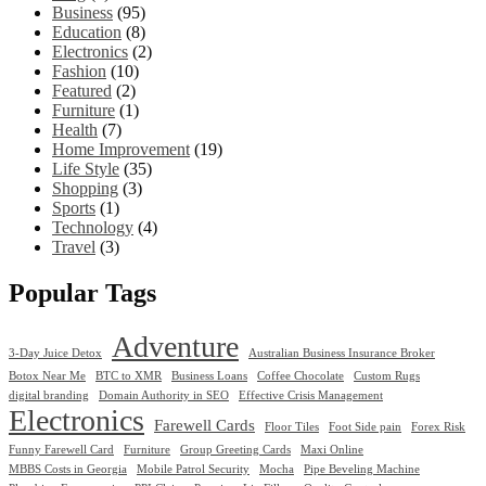
Business
(95)
Education
(8)
Electronics
(2)
Fashion
(10)
Featured
(2)
Furniture
(1)
Health
(7)
Home Improvement
(19)
Life Style
(35)
Shopping
(3)
Sports
(1)
Technology
(4)
Travel
(3)
Popular Tags
Adventure
3-Day Juice Detox
Australian Business Insurance Broker
Botox Near Me
BTC to XMR
Business Loans
Coffee Chocolate
Custom Rugs
digital branding
Domain Authority in SEO
Effective Crisis Management
Electronics
Farewell Cards
Floor Tiles
Foot Side pain
Forex Risk
Funny Farewell Card
Furniture
Group Greeting Cards
Maxi Online
MBBS Costs in Georgia
Mobile Patrol Security
Mocha
Pipe Beveling Machine