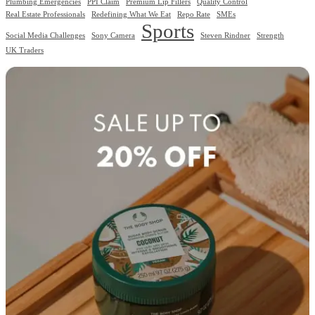
Plumbing Emergencies
PPI Claim
Premium Lip Fillers
Quality Control
Real Estate Professionals
Redefining What We Eat
Repo Rate
SMEs
Sports
Social Media Challenges
Sony Camera
Steven Rindner
Strength
UK Traders