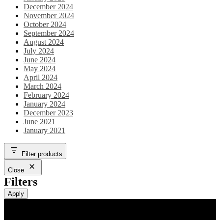
December 2024
November 2024
October 2024
September 2024
August 2024
July 2024
June 2024
May 2024
April 2024
March 2024
February 2024
January 2024
December 2023
June 2021
January 2021
Filter products
Close
Filters
Apply