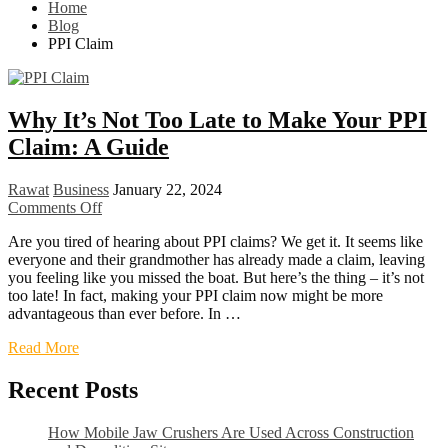
Home
Blog
PPI Claim
Why It’s Not Too Late to Make Your PPI
Claim: A Guide
Rawat
Business
January 22, 2024
Comments Off
Are you tired of hearing about PPI claims? We get it. It seems like
everyone and their grandmother has already made a claim, leaving
you feeling like you missed the boat. But here’s the thing – it’s not
too late! In fact, making your PPI claim now might be more
advantageous than ever before. In …
Read More
Recent Posts
How Mobile Jaw Crushers Are Used Across Construction