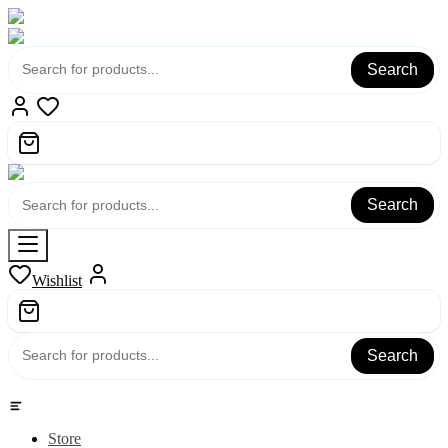
Search
Search
Wishlist
Search
Category
Store