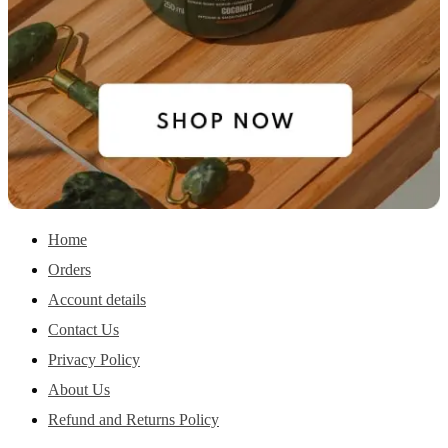
Home
Orders
Account details
Contact Us
Privacy Policy
About Us
Refund and Returns Policy