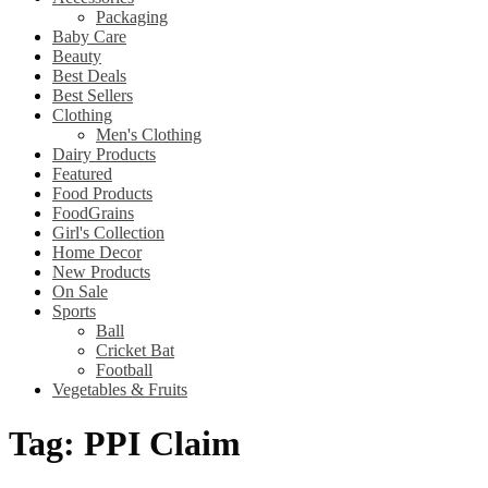
Packaging
Baby Care
Beauty
Best Deals
Best Sellers
Clothing
Men's Clothing
Dairy Products
Featured
Food Products
FoodGrains
Girl's Collection
Home Decor
New Products
On Sale
Sports
Ball
Cricket Bat
Football
Vegetables & Fruits
Tag:
PPI Claim