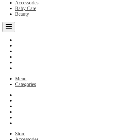
Accessories
Baby Care
Beauty
Home
Shop
Best Sellers
Blog
Cart
Checkout
Menu
Categories
Home
Shop
Best Sellers
Blog
Cart
Checkout
Store
Accessories