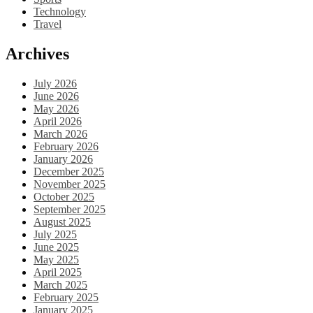
Technology
Travel
Archives
July 2026
June 2026
May 2026
April 2026
March 2026
February 2026
January 2026
December 2025
November 2025
October 2025
September 2025
August 2025
July 2025
June 2025
May 2025
April 2025
March 2025
February 2025
January 2025