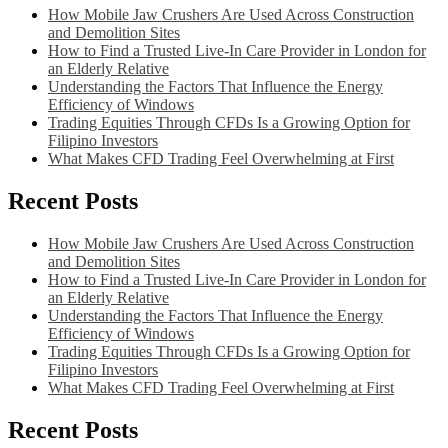
How Mobile Jaw Crushers Are Used Across Construction
and Demolition Sites
How to Find a Trusted Live-In Care Provider in London for
an Elderly Relative
Understanding the Factors That Influence the Energy
Efficiency of Windows
Trading Equities Through CFDs Is a Growing Option for
Filipino Investors
What Makes CFD Trading Feel Overwhelming at First
Recent Posts
How Mobile Jaw Crushers Are Used Across Construction
and Demolition Sites
How to Find a Trusted Live-In Care Provider in London for
an Elderly Relative
Understanding the Factors That Influence the Energy
Efficiency of Windows
Trading Equities Through CFDs Is a Growing Option for
Filipino Investors
What Makes CFD Trading Feel Overwhelming at First
Recent Posts