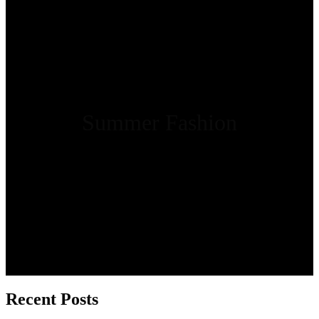
Summer Fashion
Recent Posts