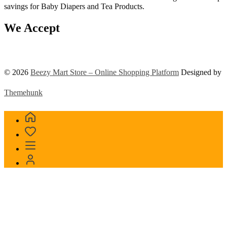
savings for Baby Diapers and Tea Products.
We Accept
© 2026
Beezy Mart Store – Online Shopping Platform
Designed by
Themehunk