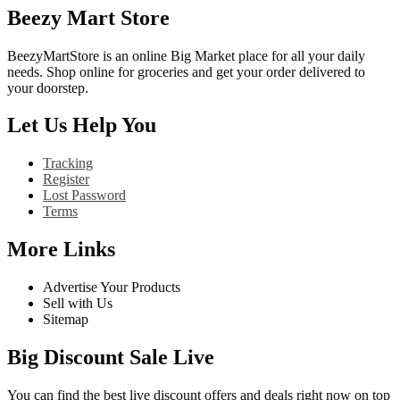
Beezy Mart Store
BeezyMartStore is an online Big Market place for all your daily
needs. Shop online for groceries and get your order delivered to
your doorstep.
Let Us Help You
Tracking
Register
Lost Password
Terms
More Links
Advertise Your Products
Sell with Us
Sitemap
Big Discount Sale Live
You can find the best live discount offers and deals right now on top