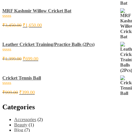
of
5
MRF Kashmir Willow Cricket Bat
Rated
₹
3,450.00
₹
1,650.00
0
out
of
5
Leather Cricket Training/Practice Balls (2Pcs)
Rated
₹
1,399.00
₹
699.00
0
out
of
5
Cricket Tennis Ball
Rated
₹
999.00
₹
399.00
0
out
of
Categories
5
Accessories
(2)
Beauty
(1)
Blog
(7)