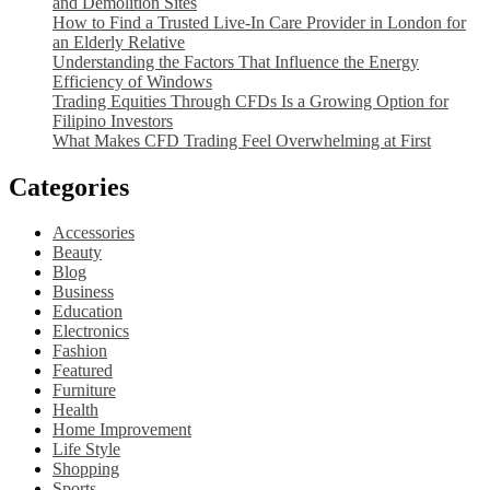
and Demolition Sites
How to Find a Trusted Live-In Care Provider in London for
an Elderly Relative
Understanding the Factors That Influence the Energy
Efficiency of Windows
Trading Equities Through CFDs Is a Growing Option for
Filipino Investors
What Makes CFD Trading Feel Overwhelming at First
Categories
Accessories
Beauty
Blog
Business
Education
Electronics
Fashion
Featured
Furniture
Health
Home Improvement
Life Style
Shopping
Sports